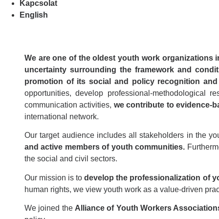
Kapcsolat
English
We are one of the oldest youth work organizations 
uncertainty surrounding the framework and condit
promotion of its social and policy recognition and 
opportunities, develop professional-methodological 
communication activities,
we contribute to evidence-bas
international network.
Our target audience includes all stakeholders in the you
and active members of youth communities.
Furthermo
the social and civil sectors.
Our mission is to
develop the professionalization of y
human rights, we view youth work as a value-driven prac
We joined the
Alliance of Youth Workers Association