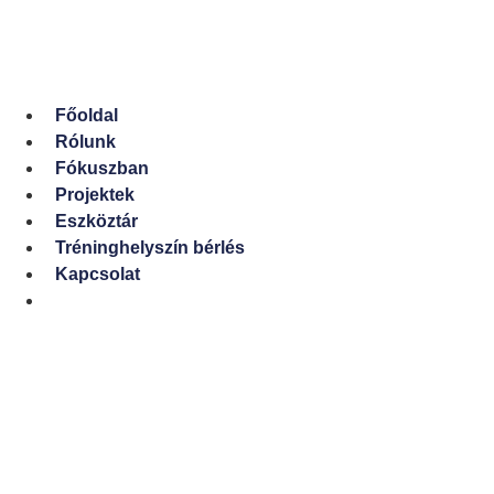
Ugrás
a
tartalomhoz
Főoldal
Rólunk
Fókuszban
Projektek
Eszköztár
Tréninghelyszín bérlés
Kapcsolat
English