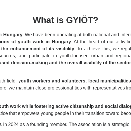
What is GYIÖT?
in Hungary.
We have been operating at both national and inter
ions of youth work in Hungary.
At the heart of our activit
the enhancement of its visibility.
To achieve this, we regu
resources, and participate in youth-focused urban and regi
ed decision-making and the overall visibility of the sector
th field: y
outh workers and volunteers, local municipalities 
re, we maintain close professional ties with representatives fro
outh work while fostering active citizenship and social dialo
tice that empowers young people in their transition toward beco
s
in 2024 as a founding member. The association is a strategic 