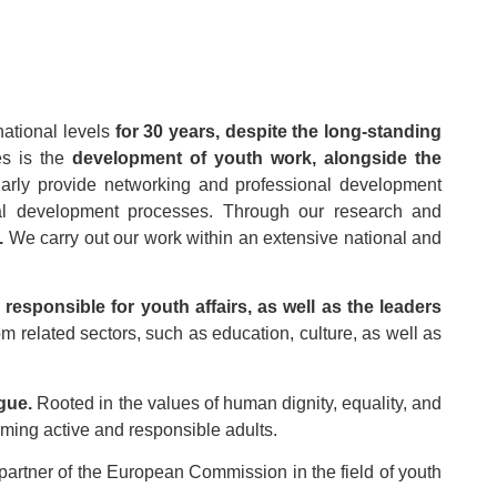
national levels
for 30 years, despite the long-standing
ies is the
development of youth work, alongside the
larly provide networking and professional development
onal development processes. Through our research and
.
We carry out our work within an extensive national and
responsible for youth affairs, as well as the leaders
m related sectors, such as education, culture, as well as
gue.
Rooted in the values of human dignity, equality, and
ming active and responsible adults.
partner of the European Commission in the field of youth