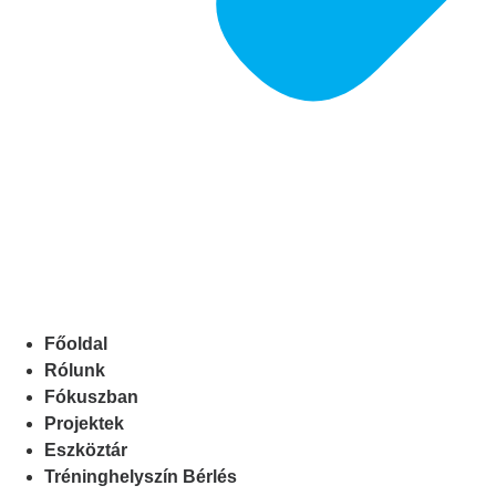
Főoldal
Rólunk
Fókuszban
Projektek
Eszköztár
Tréninghelyszín Bérlés